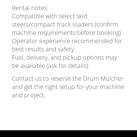
Rental notes:
Compatible with select skid
steers/compact track loaders (confirm
machine requirements before booking)
Operator experience recommended for
best results and safety
Fuel, delivery, and pickup options may
be available (ask for details)
Contact us to reserve the Drum Mulcher
and get the right setup for your machine
and project.