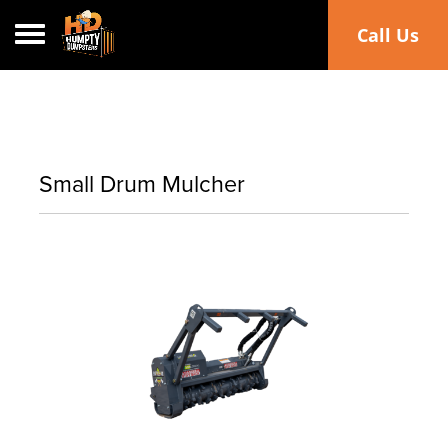
Toggle navigation
Call Us
Small Drum Mulcher