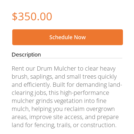
$350.00
Schedule Now
Description
Rent our Drum Mulcher to clear heavy
brush, saplings, and small trees quickly
and efficiently. Built for demanding land-
clearing jobs, this high-performance
mulcher grinds vegetation into fine
mulch, helping you reclaim overgrown
areas, improve site access, and prepare
land for fencing, trails, or construction.