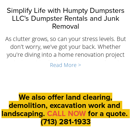
Simplify Life with Humpty Dumpsters
LLC's Dumpster Rentals and Junk
Removal
As clutter grows, so can your stress levels. But
don't worry, we've got your back. Whether
you're diving into a home renovation project
or just want to declutter, our comprehensive
Read More >
dumpster rental and junk removal services in
Beasley are crafted to ease your mind. With
customizable options to suit your specific
needs and the assurance of transparent
We also offer land clearing,
pricing and flexible scheduling, Humpty
demolition, excavation work and
Dumpsters LLC is on hand to tackle the mess.
landscaping.
CALL NOW
for a quote.
Leave the heavy lifting to us and focus on
(713) 281-1933
what truly matters.