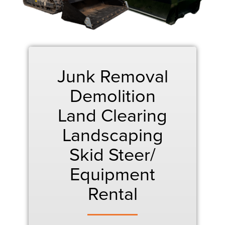
Junk Removal
Demolition
Land Clearing
Landscaping
Skid Steer/
Equipment
Rental