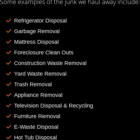
Some examples of the junk we haul away include:
Refrigerator Disposal
Garbage Removal
Mattress Disposal
Foreclosure Clean Outs
Construction Waste Removal
Yard Waste Removal
Trash Removal
Appliance Removal
Television Disposal & Recycling
Furniture Removal
E-Waste Disposal
Hot Tub Disposal