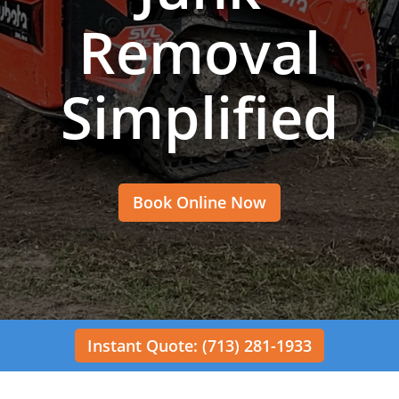
Removal
Simplified
Book Online Now
Instant Quote: (713) 281-1933