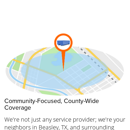
to get everything arranged—without any
hidden charges or complications. Ready for a
tidier space? Begin your journey to
cleanliness today.
Community-Focused, County-Wide
Coverage
We're not just any service provider; we're your
neighbors in Beasley, TX, and surrounding