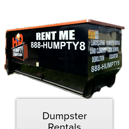
Dumpster
Rentals