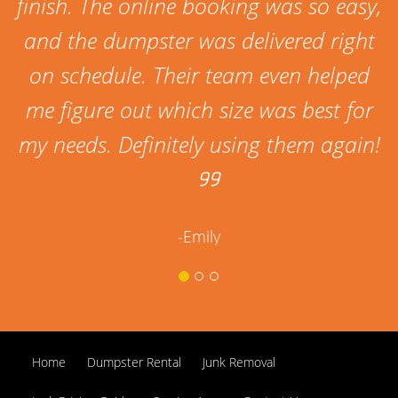
finish. The online booking was so easy,
and the dumpster was delivered right
on schedule. Their team even helped
me figure out which size was best for
my needs. Definitely using them again!
-Emily
Home
Dumpster Rental
Junk Removal