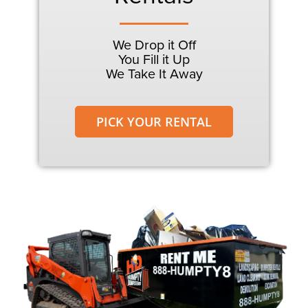
We Drop it Off
You Fill it Up
We Take It Away
PICK YOUR RENTAL