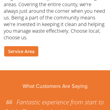
areas. Covering the entire county, we're
always just around the corner when you need
us. Being a part of the community means
we're invested in keeping it clean and helping
you manage waste effectively. Choose local;
choose us.
Service Area
What Customers Are Saying
Fantastic experience from start to