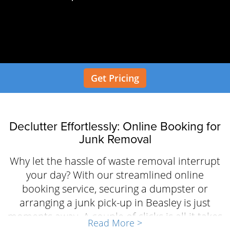
Get Pricing
Declutter Effortlessly: Online Booking for
Junk Removal
Why let the hassle of waste removal interrupt
your day? With our streamlined online
booking service, securing a dumpster or
arranging a junk pick-up in Beasley is just
moments away. A couple of clicks is all it takes
Read More >