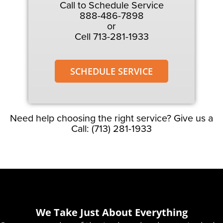
Call to Schedule Service
888-486-7898
or
Cell 713-281-1933
SCHEDULE SERVICE
Need help choosing the right service? Give us a
Call: (713) 281-1933
We Take Just About Everything