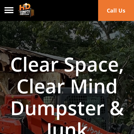
Toggle navigation
Call Us
Clear Space,
Clear Mind
Dumpster &
Junk