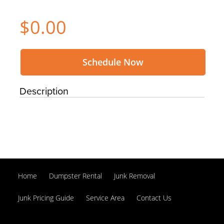
$0.00
Schedule Now
Description
Home
Dumpster Rental
Junk Removal
Junk Pricing Guide
Service Area
Contact Us