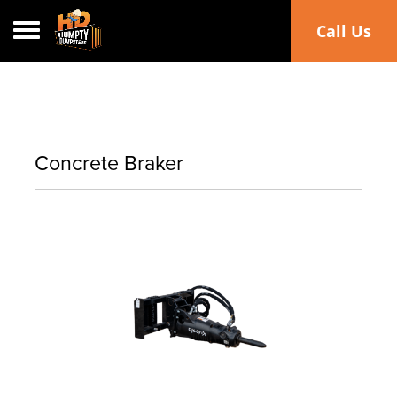
Toggle navigation
Call Us
Concrete Braker