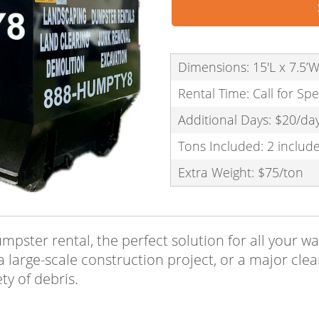
Dimensions: 15'L x 7.5’W
Rental Time: Call for Spe
Additional Days: $20/da
Tons Included: 2 includ
Extra Weight: $75/ton
dumpster rental, the perfect solution for all you
a large-scale construction project, or a major cle
ty of debris.