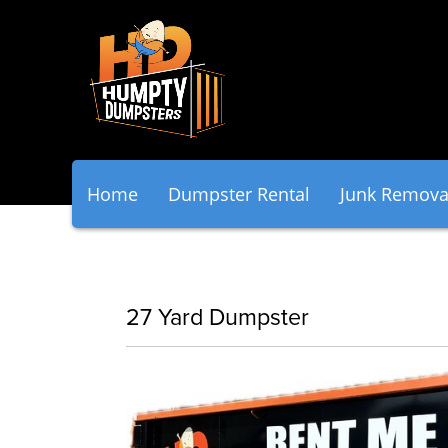
Home
Dumpster Rental
Junk Remova
27 Yard Dumpster