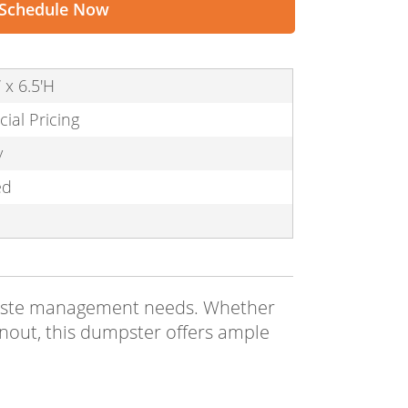
Schedule Now
 x 6.5'H
cial Pricing
y
ed
r waste management needs. Whether
anout, this dumpster offers ample