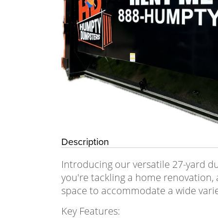
Description
Introducing our versatile 27-yard 
you're tackling a home renovation, 
space to accommodate a wide varie
Key Features: