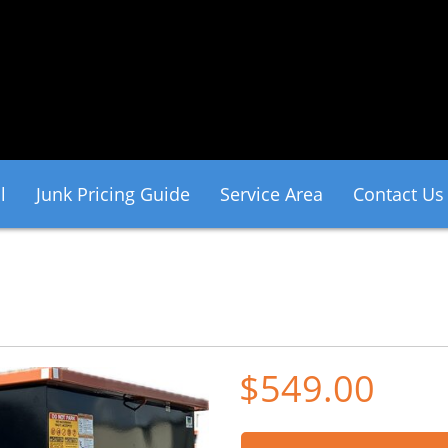
l
Junk Pricing Guide
Service Area
Contact Us
$549.00