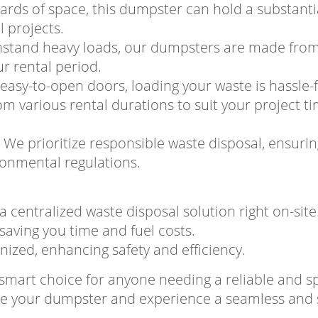
yards of space, this dumpster can hold a substanti
 projects.
thstand heavy loads, our dumpsters are made from
ur rental period.
easy-to-open doors, loading your waste is hassle-f
om various rental durations to suit your project ti
: We prioritize responsible waste disposal, ensuri
onmental regulations.
a centralized waste disposal solution right on-site
, saving you time and fuel costs.
nized, enhancing safety and efficiency.
e smart choice for anyone needing a reliable and
rve your dumpster and experience a seamless and s