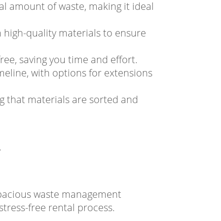
al amount of waste, making it ideal
 high-quality materials to ensure
ree, saving you time and effort.
meline, with options for extensions
ng that materials are sorted and
.
 spacious waste management
tress-free rental process.