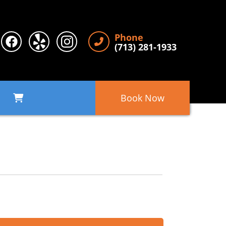
Phone
(713) 281-1933
Book Now