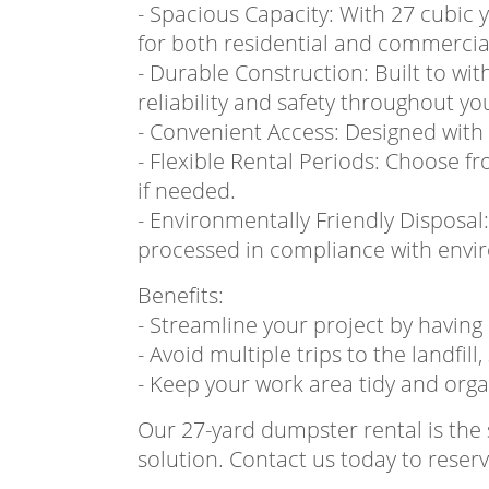
- Spacious Capacity: With 27 cubic 
for both residential and commercial
- Durable Construction: Built to wi
reliability and safety throughout yo
- Convenient Access: Designed with 
- Flexible Rental Periods: Choose fr
if needed.
- Environmentally Friendly Disposal
processed in compliance with envir
Benefits:
- Streamline your project by having 
- Avoid multiple trips to the landfill
- Keep your work area tidy and orga
Our 27-yard dumpster rental is th
solution. Contact us today to rese